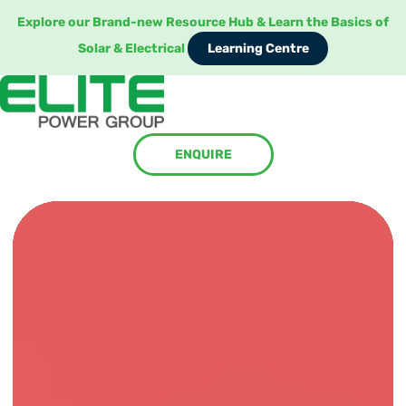
Explore our Brand-new Resource Hub & Learn the Basics of
Learning Centre
Solar & Electrical
Learning Centre
ENQUIRE
ENQUIRE