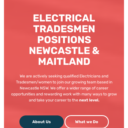
ELECTRICAL
TRADESMEN
POSITIONS
NEWCASTLE &
MAITLAND
We are actively seeking qualified Electricians and
Tradesmen/women to join our growing team based in
Newcastle NSW. We offer a wider range of career
opportunities and rewarding work with many ways to grow
and take your career to the
next level.
What we Do
About Us
About Us
What we Do