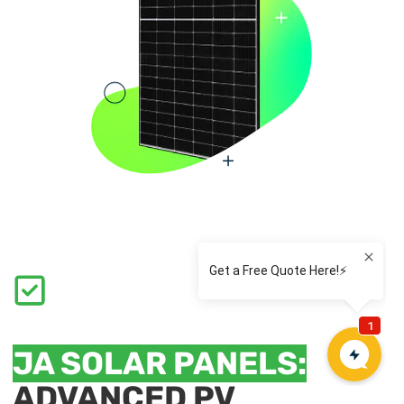
JA SOLAR PANELS:
ADVANCED PV