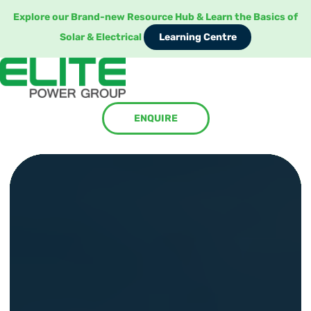
Explore our Brand-new Resource Hub & Learn the Basics of
Learning Centre
Solar & Electrical
Learning Centre
ENQUIRE
ENQUIRE