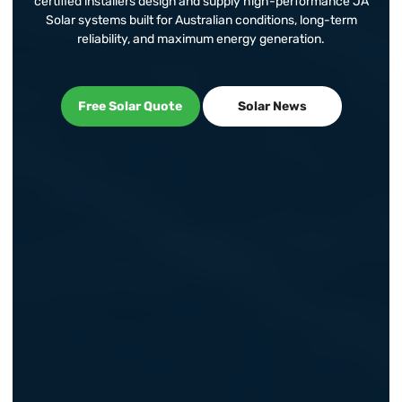
certified installers design and supply high-performance JA
Solar systems built for Australian conditions, long-term
reliability, and maximum energy generation.
Free Solar Quote
Solar News
Free Solar Quote
Solar News