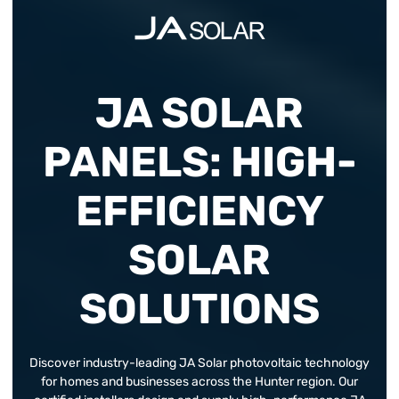
JA SOLAR
PANELS: HIGH-
EFFICIENCY
SOLAR
SOLUTIONS
Discover industry-leading JA Solar photovoltaic technology
for homes and businesses across the Hunter region. Our