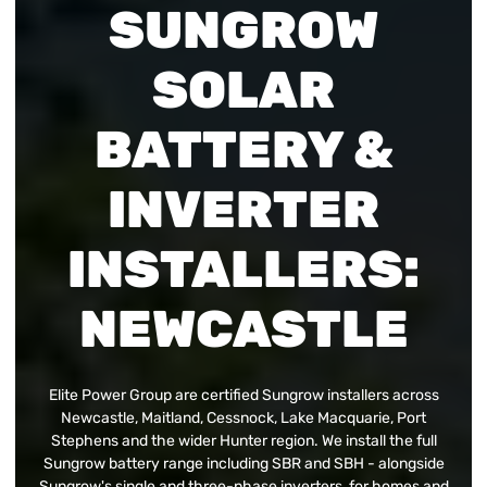
SUNGROW
SOLAR
BATTERY &
INVERTER
INSTALLERS:
NEWCASTLE
Elite Power Group are certified Sungrow installers across
Newcastle, Maitland, Cessnock, Lake Macquarie, Port
Stephens and the wider Hunter region. We install the full
Sungrow battery range including SBR and SBH - alongside
Sungrow's single and three-phase inverters, for homes and