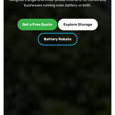
businesses running solar, battery, or both.
Get a Free Quote
Explore Storage
Get a Free Quote
Explore Storage
Battery Rebate
Battery Rebate