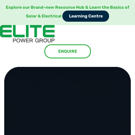
Explore our Brand-new Resource Hub & Learn the Basics of
Learning Centre
Solar & Electrical
Learning Centre
ENQUIRE
ENQUIRE