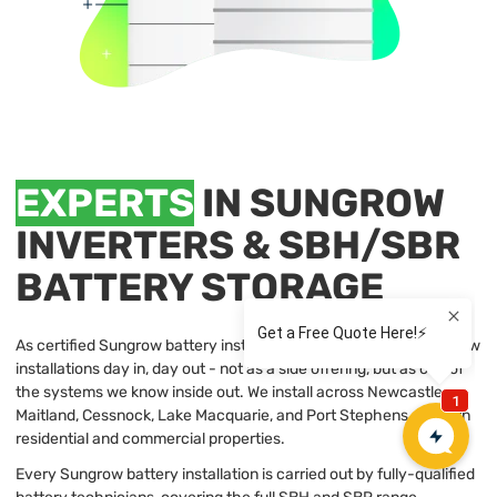
EXPERTS
IN SUNGROW
INVERTERS & SBH/SBR
BATTERY STORAGE
As certified Sungrow battery installers, our team handles Sungrow
installations day in, day out - not as a side offering, but as one of
the systems we know inside out. We install across Newcastle,
Maitland, Cessnock, Lake Macquarie, and Port Stephens, for both
residential and commercial properties.
Every Sungrow battery installation is carried out by fully-qualified